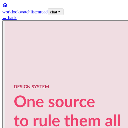
work
look
watch
listen
read
chat
← back