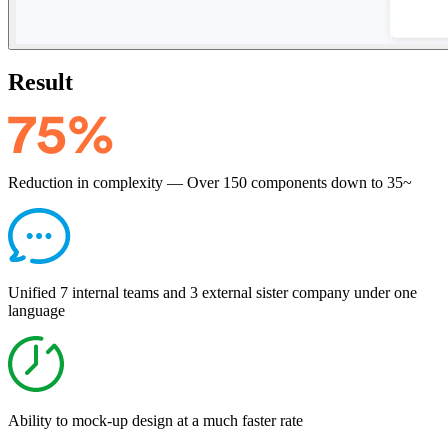
Result
Reduction in complexity — Over 150 components down to 35~
Unified 7 internal teams and 3 external sister company under one
language
Ability to mock-up design at a much faster rate