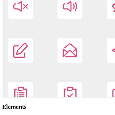
Elements