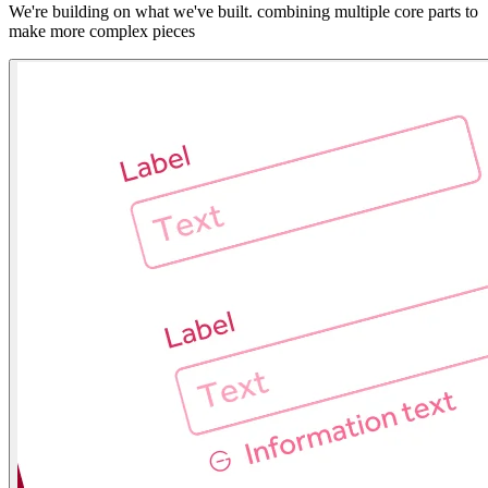
We're building on what we've built. combining multiple core parts to
make more complex pieces