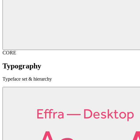
CORE
Typography
Typeface set & hierarchy