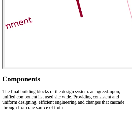
Components
The final building blocks of the design system. an agreed-upon,
unified component list used site wide. Providing consistent and
uniform designing, efficient engineering and changes that cascade
through from one source of truth