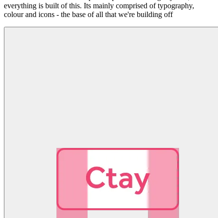
everything is built of this. Its mainly comprised of typography,
colour and icons - the base of all that we're building off