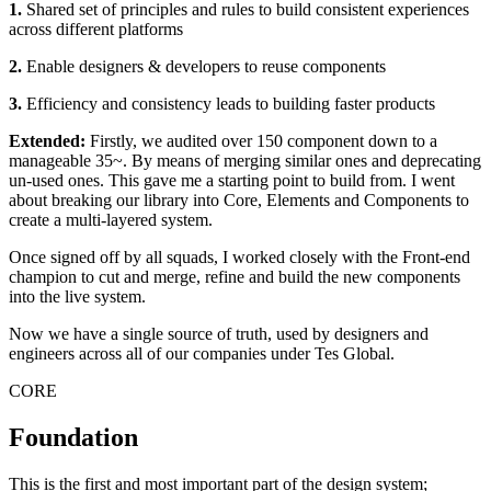
1.
Shared set of principles and rules to build consistent experiences
across different platforms
2.
Enable designers & developers to reuse components
3.
Efficiency and consistency leads to building faster products
Extended:
Firstly, we audited over 150 component down to a
manageable 35~. By means of merging similar ones and deprecating
un-used ones. This gave me a starting point to build from. I went
about breaking our library into Core, Elements and Components to
create a multi-layered system.
Once signed off by all squads, I worked closely with the Front-end
champion to cut and merge, refine and build the new components
into the live system.
Now we have a single source of truth, used by designers and
engineers across all of our companies under Tes Global.
CORE
Foundation
This is the first and most important part of the design system;