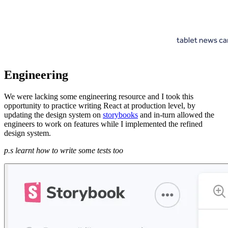
Engineering
We were lacking some engineering resource and I took this
opportunity to practice writing React at production level, by
updating the design system on
storybooks
and in-turn allowed the
engineers to work on features while I implemented the refined
design system.
p.s learnt how to write some tests too