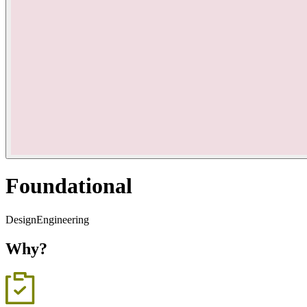
Foundational
Design
Engineering
Why?