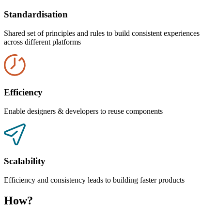
Standardisation
Shared set of principles and rules to build consistent experiences
across different platforms
Efficiency
Enable designers & developers to reuse components
Scalability
Efficiency and consistency leads to building faster products
How?