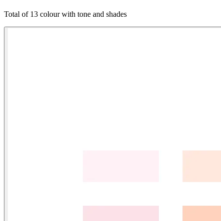
Total of 13 colour with tone and shades