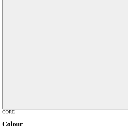
CORE
Colour