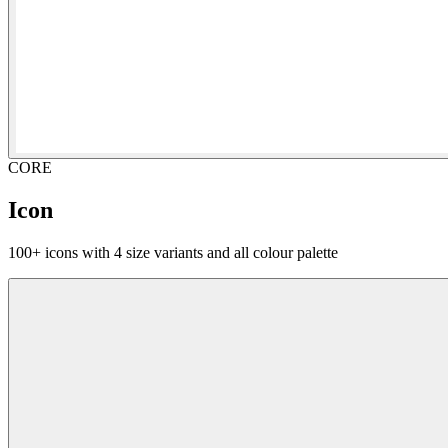
CORE
Icon
100+ icons with 4 size variants and all colour palette